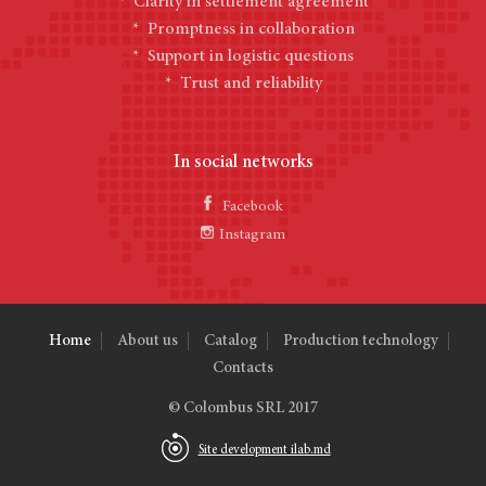
* Clarity in settlement agreement
* Promptness in collaboration
* Support in logistic questions
* Trust and reliability
In social networks
Facebook
Instagram
Home
About us
Catalog
Production technology
Contacts
© Colombus SRL 2017
Site development ilab.md