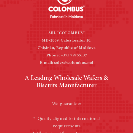
SRL “COLOMBUS”
MD-2069, Calea Ieşilor 10,
Chișinău, Republic of Moldova
Phone: +373 79755137
E-mail: sales@colombus.md
A Leading Wholesale Wafers &
Biscuits Manufacturer
We guarantee:
* Quality aligned to international
requirements