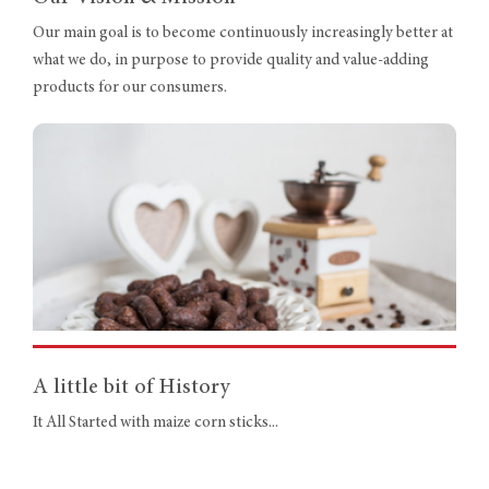
Our main goal is to become continuously increasingly better at
what we do, in purpose to provide quality and value-adding
products for our consumers.
A little bit of History
It All Started with maize corn sticks...