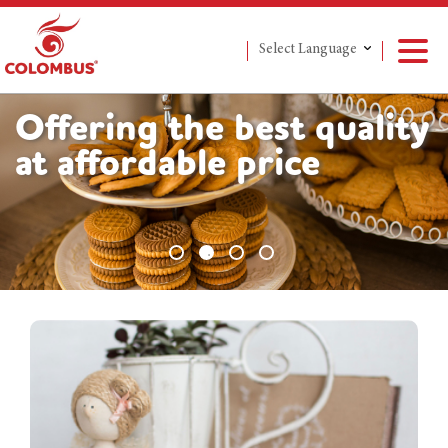
Select Language
Offering the best quality
at affordable price