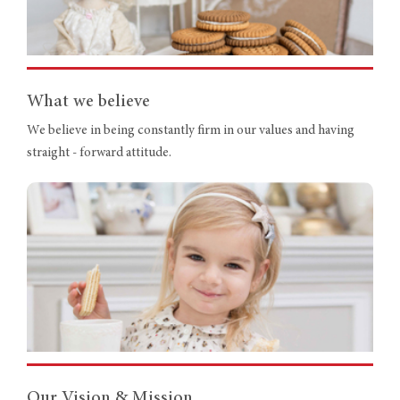
What we believe
We believe in being constantly firm in our values and having
straight - forward attitude.
Our Vision & Mission