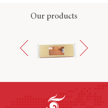
Our products